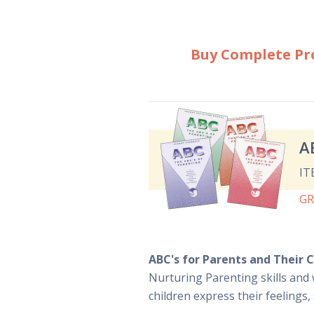
Buy Complete P
A
IT
G
ABC's for Parents and Their C
Nurturing Parenting skills and 
children express their feelings