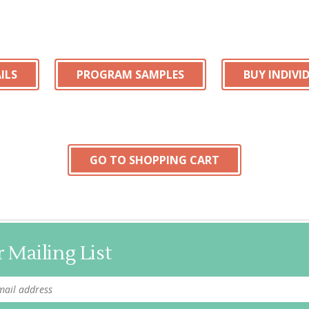
ILS
PROGRAM SAMPLES
BUY INDIV
GO TO SHOPPING CART
 Mailing List