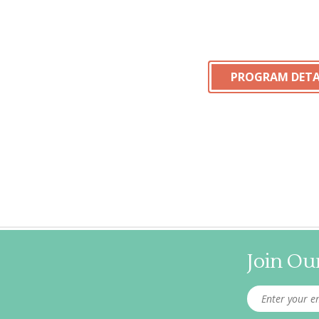
PROGRAM DETA
Join Our