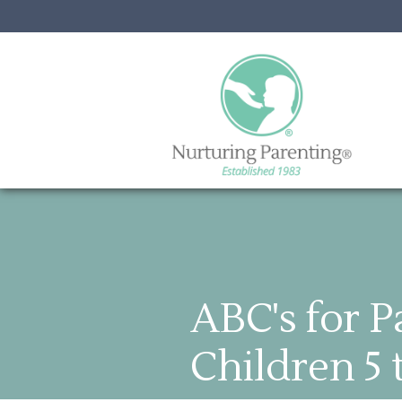
ABC's for P
Children 5 