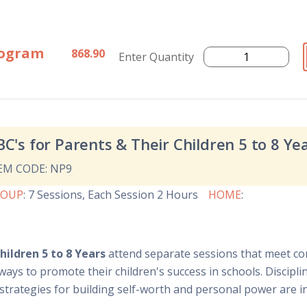
rogram
868.90
Enter Quantity
BC's for Parents & Their Children 5 to 8 Ye
EM CODE: NP9
ROUP
:
7 Sessions
, Each Session 2 Hours
HOME
:
hildren 5 to 8 Years
attend separate sessions that meet co
ways to promote their children's success in schools. Discipl
, strategies for building self-worth and personal power are 