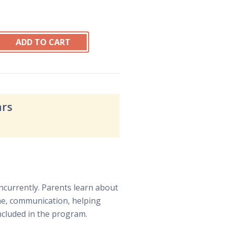
ars
ncurrently. Parents learn about
ine, communication, helping
included in the program.