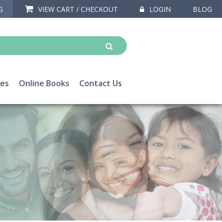
G
VIEW CART / CHECKOUT
LOGIN
BLOG
ces
Online Books
Contact Us