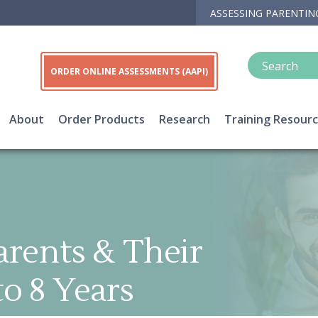
ASSESSING PARENTIN
ORDER ONLINE ASSESSMENTS (AAPI)
About
Order Products
Research
Training Resour
arents & Their
to 8 Years