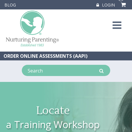
<
>
BLOG
LOGIN
ORDER ONLINE ASSESSMENTS (AAPI)
Locate
a Training Workshop