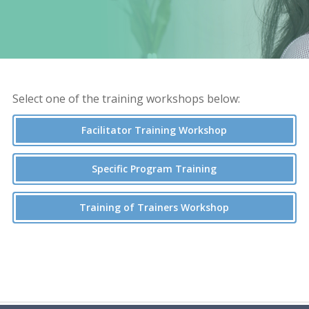
Select one of the training workshops below:
Facilitator Training Workshop
Specific Program Training
Training of Trainers Workshop