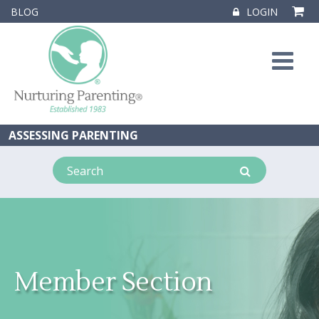
BLOG
LOGIN
ASSESSING PARENTING
Member Section