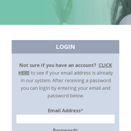
LOGIN
Not sure if you have an account?
CLICK
HERE
to see if your email address is already
in our system. After receiving a password
you can login by entering your email and
password below.
Email Address
*
Password
*