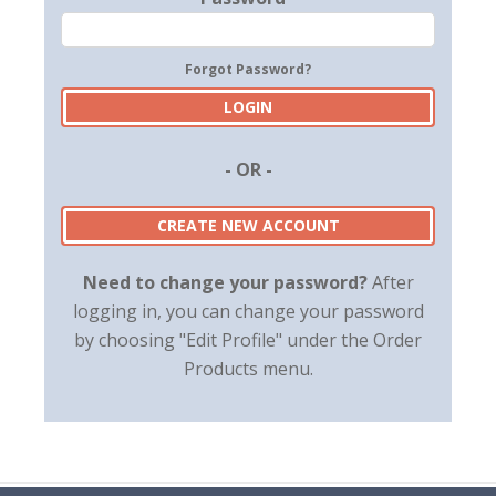
Forgot Password?
- OR -
CREATE NEW ACCOUNT
Need to change your password?
After
logging in, you can change your password
by choosing "Edit Profile" under the Order
Products menu.