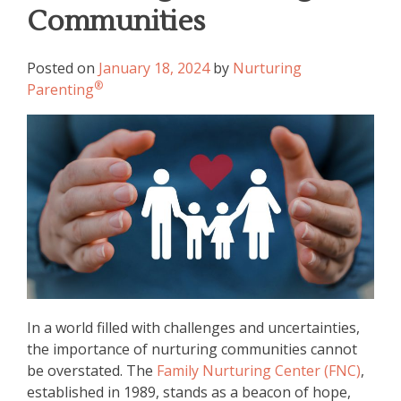
Communities
Posted on
January 18, 2024
by
Nurturing
®
Parenting
In a world filled with challenges and uncertainties,
the importance of nurturing communities cannot
be overstated. The
Family Nurturing Center (FNC)
,
established in 1989, stands as a beacon of hope,