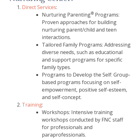
Direct Services
:
®
Nurturing Parenting
Programs:
Proven approaches for building
nurturing parent/child and teen
interactions.
Tailored Family Programs: Addressing
diverse needs, such as educational
and support programs for specific
family types.
Programs to Develop the Self: Group-
based programs focusing on self-
empowerment, positive self-esteem,
and self-concept.
Training
:
Workshops: Intensive training
workshops conducted by FNC staff
for professionals and
paraprofessionals.