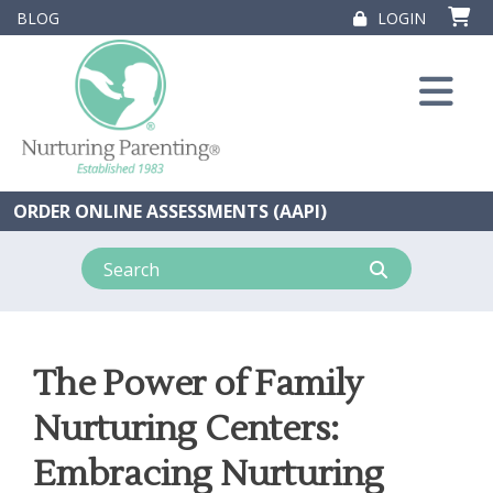
Skip
BLOG
LOGIN
to
content
ORDER ONLINE ASSESSMENTS (AAPI)
The Power of Family
Nurturing Centers:
Embracing Nurturing