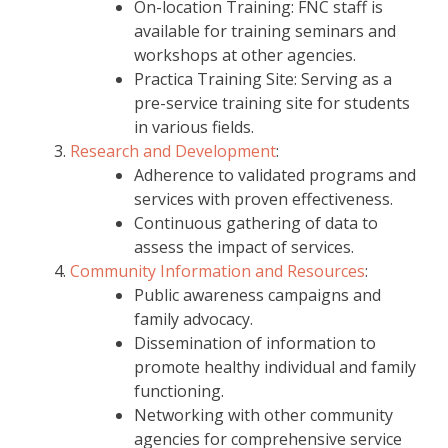
On-location Training: FNC staff is
available for training seminars and
workshops at other agencies.
Practica Training Site: Serving as a
pre-service training site for students
in various fields.
Research and Development
:
Adherence to validated programs and
services with proven effectiveness.
Continuous gathering of data to
assess the impact of services.
Community Information and Resources
:
Public awareness campaigns and
family advocacy.
Dissemination of information to
promote healthy individual and family
functioning.
Networking with other community
agencies for comprehensive service