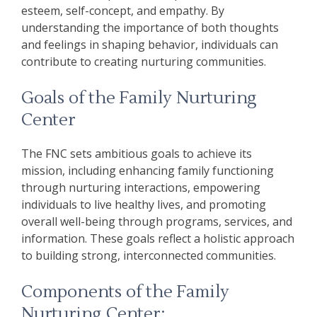
esteem, self-concept, and empathy. By
understanding the importance of both thoughts
and feelings in shaping behavior, individuals can
contribute to creating nurturing communities.
Goals of the Family Nurturing
Center
The FNC sets ambitious goals to achieve its
mission, including enhancing family functioning
through nurturing interactions, empowering
individuals to live healthy lives, and promoting
overall well-being through programs, services, and
information. These goals reflect a holistic approach
to building strong, interconnected communities.
Components of the Family
Nurturing Center: