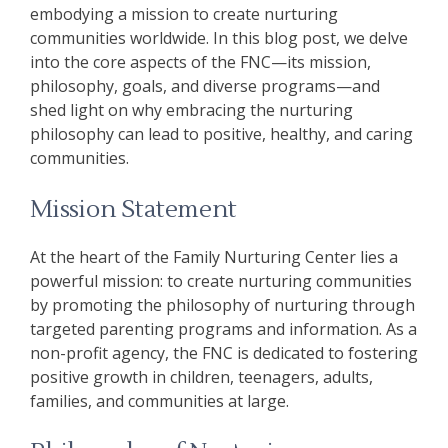
embodying a mission to create nurturing
communities worldwide. In this blog post, we delve
into the core aspects of the FNC—its mission,
philosophy, goals, and diverse programs—and
shed light on why embracing the nurturing
philosophy can lead to positive, healthy, and caring
communities.
Mission Statement
At the heart of the Family Nurturing Center lies a
powerful mission: to create nurturing communities
by promoting the philosophy of nurturing through
targeted parenting programs and information. As a
non-profit agency, the FNC is dedicated to fostering
positive growth in children, teenagers, adults,
families, and communities at large.