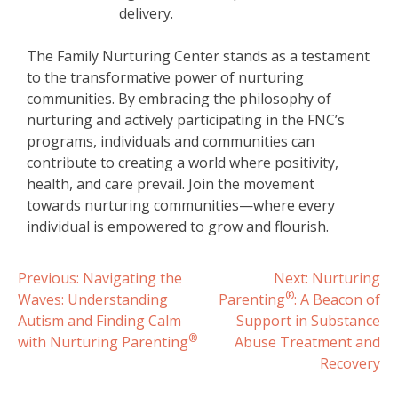
delivery.
The Family Nurturing Center stands as a testament
to the transformative power of nurturing
communities. By embracing the philosophy of
nurturing and actively participating in the FNC’s
programs, individuals and communities can
contribute to creating a world where positivity,
health, and care prevail. Join the movement
towards nurturing communities—where every
individual is empowered to grow and flourish.
Post
Previous:
Navigating the
Next:
Nurturing
®
Waves: Understanding
Parenting
: A Beacon of
navigation
Autism and Finding Calm
Support in Substance
®
with Nurturing Parenting
Abuse Treatment and
Recovery