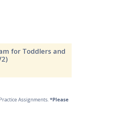
ram for Toddlers and
V2)
Practice Assignments.
*Please