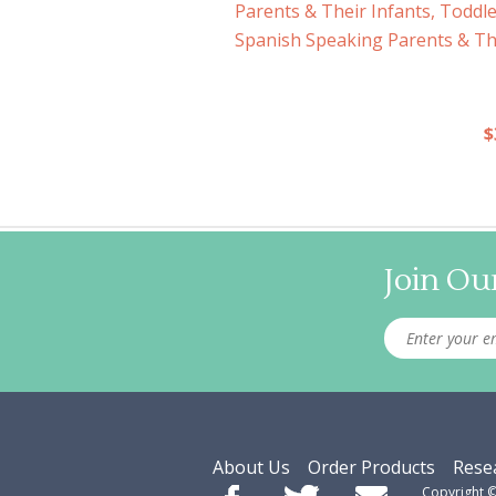
Parents & Their Infants, Toddl
Spanish Speaking Parents & The
$
Join Our
About Us
Order Products
Rese
Copyright 