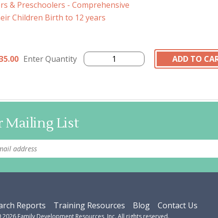
ers & Preschoolers - Comprehensive
ir Children Birth to 12 years
35.00
Enter Quantity
 Mailing List
arch Reports
Training Resources
Blog
Contact Us
©
2026
Family Development Resources, Inc. All rights reserved.