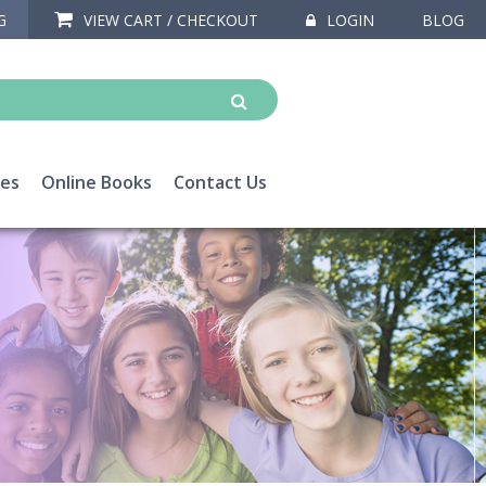
G
VIEW CART / CHECKOUT
LOGIN
BLOG
ces
Online Books
Contact Us