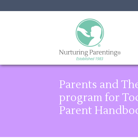
Parents and The
program for Tod
Parent Handbo