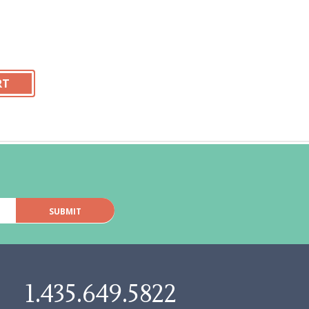
1.435.649.5822