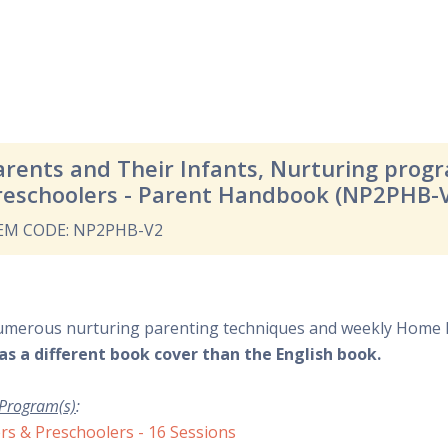
arents and Their Infants, Nurturing prog
reschoolers - Parent Handbook (NP2PHB-
EM CODE: NP2PHB-V2
umerous nurturing parenting techniques and weekly Home 
as a different book cover than the English book.
 Program(s)
:
rs & Preschoolers - 16 Sessions