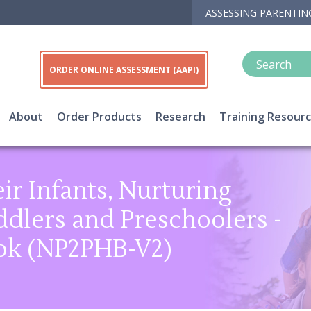
ASSESSING PARENTIN
ORDER ONLINE ASSESSMENT (AAPI)
About
Order Products
Research
Training Resour
ir Infants, Nurturing
dlers and Preschoolers -
ok (NP2PHB-V2)