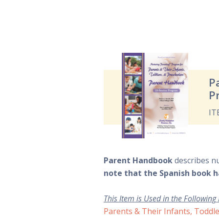
P
P
IT
Parent Handbook
describes n
note that the Spanish book h
This Item is Used in the Following
Parents & Their Infants, Toddle