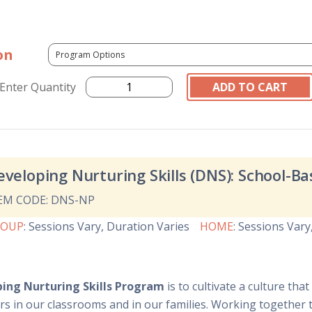
on
Enter Quantity
eveloping Nurturing Skills (DNS): School-
EM CODE: DNS-NP
ROUP
:
Sessions Vary
, Duration Varies
HOME
:
Sessions Vary
ing Nurturing Skills Program
is to cultivate a culture th
rs in our classrooms and in our families. Working together 