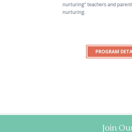
nurturing” teachers and paren
nurturing.
PROGRAM DETA
Join Our