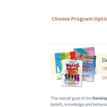
Choose Program Opti
D
IT
G
The overall goal of the
Develop
beliefs, knowledge and behavio