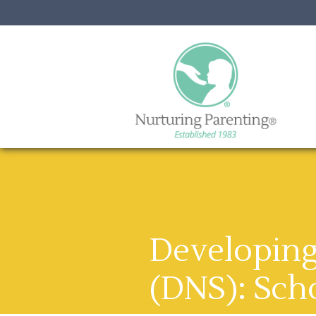
Developing 
(DNS): Sch