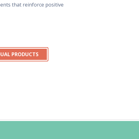
nts that reinforce positive
IDUAL PRODUCTS