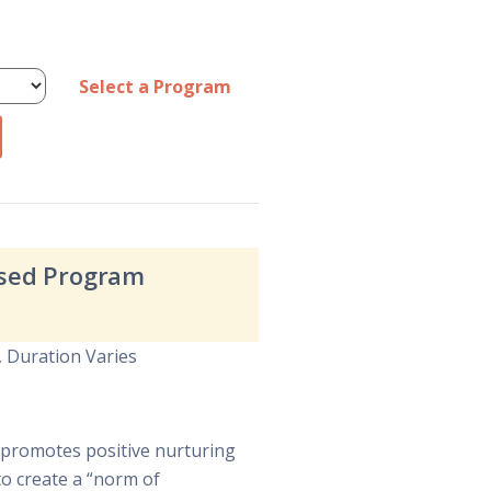
Select a Program
Based Program
, Duration Varies
at promotes positive nurturing
to create a “norm of