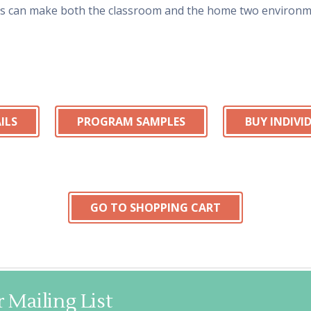
ts can make both the classroom and the home two environme
ILS
PROGRAM SAMPLES
BUY INDIV
GO TO SHOPPING CART
 Mailing List