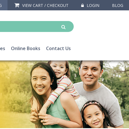
G
VIEW CART / CHECKOUT
LOGIN
BLOG
ces
Online Books
Contact Us