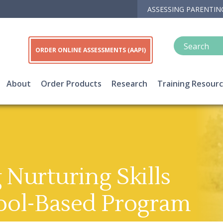
ASSESSING PARENTIN
ORDER ONLINE ASSESSMENTS (AAPI)
About
Order Products
Research
Training Resour
Nurturing Skills
ool-Based Program