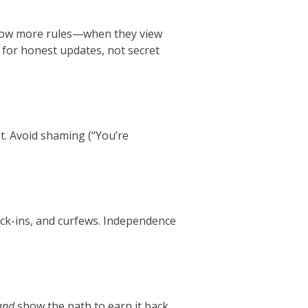
llow more rules—when they view
 for honest updates, not secret
et. Avoid shaming (“You’re
eck-ins, and curfews. Independence
and
show the path to earn it back