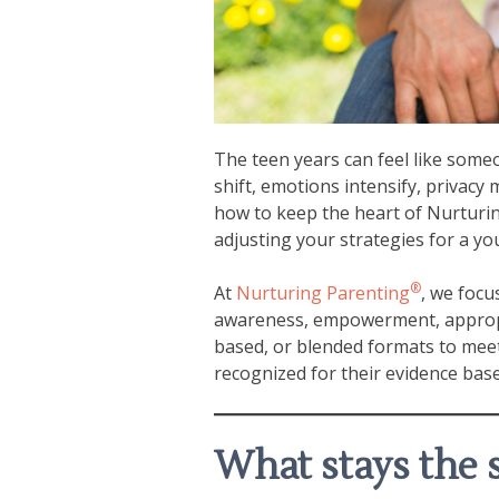
The teen years can feel like some
shift, emotions intensify, privac
how to keep the heart of Nurturi
adjusting your strategies for a y
®
At
Nurturing Parenting
, we focu
awareness, empowerment, appropri
based, or blended formats to meet
recognized for their evidence base
What stays the 