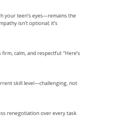
gh your teen’s eyes—remains the
athy isn’t optional; it’s
 firm, calm, and respectful: “Here’s
rrent skill level—challenging, not
ess renegotiation over every task