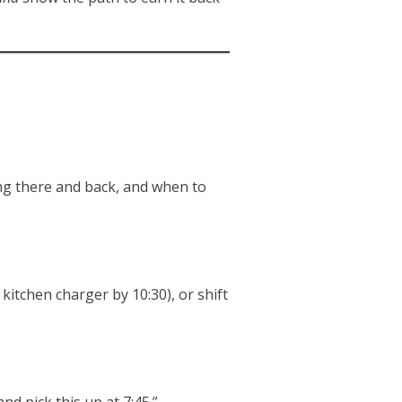
ting there and back, and when to
itchen charger by 10:30), or shift
d pick this up at 7:45.”