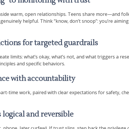
g” to monitoring with trust
inside warm, open relationships. Teens share more—and fo
 genuinely helpful. Think “know, don’t snoop”: you’re aiming
ictions for targeted guardrails
eate limits: what’s okay, what’s not, and what triggers a res
nciples and specific behaviors.
ce with accountability
art-time work, paired with clear expectations for safety, ch
logical and reversible
r, phone, later curfew). If trust slips, step back the privilege