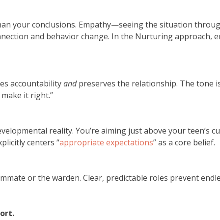
han your conclusions. Empathy—seeing the situation throu
nection and behavior change. In the Nurturing approach, emp
es accountability
and
preserves the relationship. The tone is
make it right.”
evelopmental reality. You’re aiming just above your teen’s cu
plicitly centers “
appropriate expectations
” as a core belief.
oommate or the warden. Clear, predictable roles prevent endl
ort.