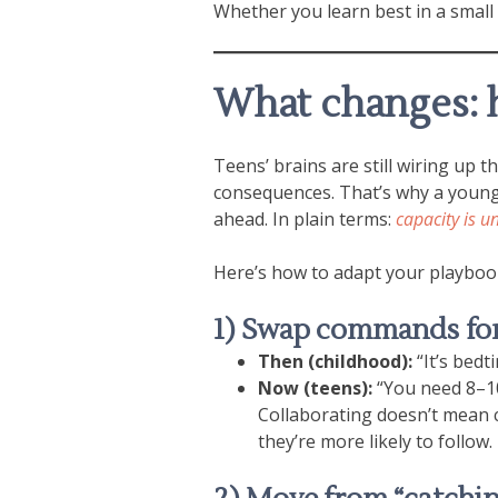
Whether you learn best in a small
What changes: 
Teens’ brains are still wiring up 
consequences. That’s why a young 
ahead. In plain terms:
capacity is u
Here’s how to adapt your playboo
1) Swap commands for
Then (childhood):
“It’s bedt
Now (teens):
“You need 8–10 
Collaborating doesn’t mean ca
they’re more likely to follow.