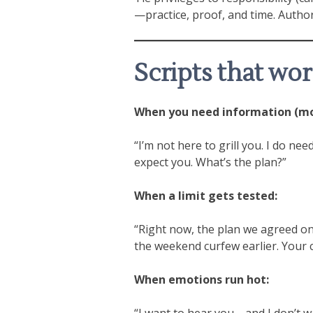
—practice, proof, and time. Author
Scripts that wo
When you need information (mon
“I’m not here to grill you. I do n
expect you. What’s the plan?”
When a limit gets tested:
“Right now, the plan we agreed on 
the weekend curfew earlier. Your ca
When emotions run hot:
“I want to hear you—and I don’t wa