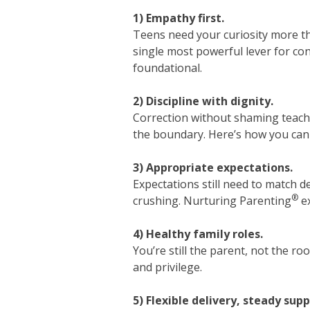
1) Empathy first.
Teens need your curiosity more t
single most powerful lever for con
foundational.
2) Discipline with dignity.
Correction without shaming teach
the boundary. Here’s how you can 
3) Appropriate expectations.
Expectations still need to match d
®
crushing. Nurturing Parenting
ex
4) Healthy family roles.
You’re still the parent, not the r
and privilege.
5) Flexible delivery, steady supp