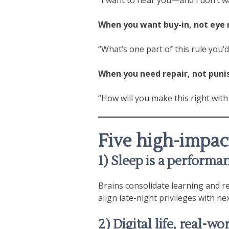
When you want buy-in, not eye r
“What’s one part of this rule you’
When you need repair, not pun
“How will you make this right with
Five high-impact
1) Sleep is a perform
Brains consolidate learning and re
align late-night privileges with nex
2) Digital life, real-wo