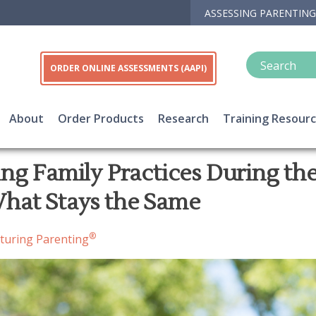
ASSESSING PARENTING
ORDER ONLINE ASSESSMENTS (AAPI)
About
Order Products
Research
Training Resour
ng Family Practices During the
hat Stays the Same
®
turing Parenting