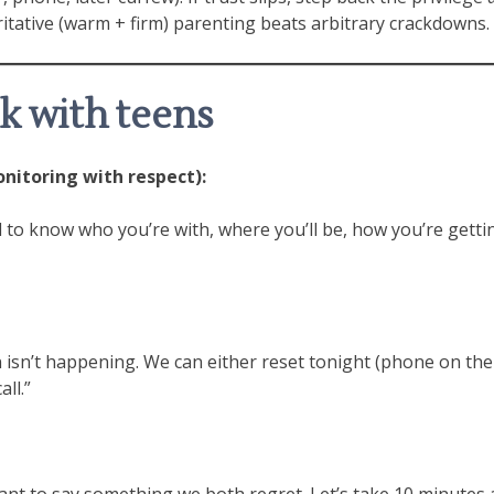
itative (warm + firm) parenting beats arbitrary crackdowns.
rk with teens
itoring with respect):
eed to know who you’re with, where you’ll be, how you’re get
isn’t happening. We can either reset tonight (phone on the k
ll.”
nt to say something we both regret. Let’s take 10 minutes an