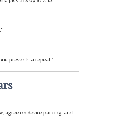
.”
one prevents a repeat.”
ars
ow, agree on device parking, and