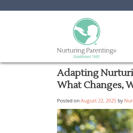
Skip
Adapting Nurturi
to
What Changes, W
content
Posted on
August 22, 2025
by
Nur