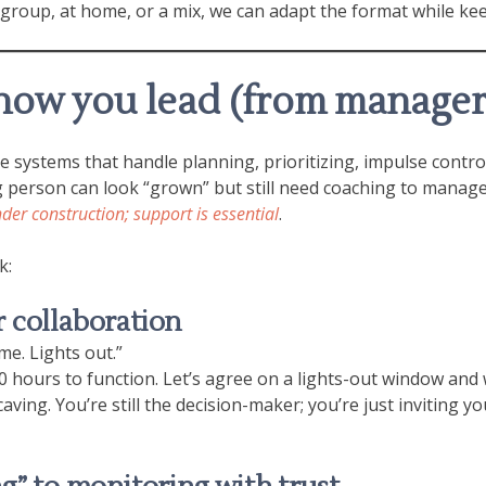
 group, at home, or a mix, we can adapt the format while ke
how you lead (from manager
the systems that handle planning, prioritizing, impulse cont
person can look “grown” but still need coaching to manage 
nder construction; support is essential
.
k:
 collaboration
ime. Lights out.”
hours to function. Let’s agree on a lights-out window and wh
ving. You’re still the decision-maker; you’re just inviting y