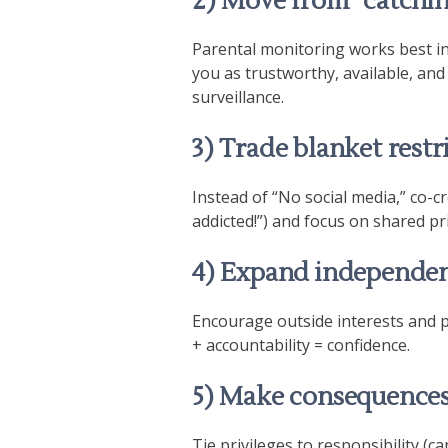
2) Move from “catchin
Parental monitoring works best 
you as trustworthy, available, and
surveillance.
3) Trade blanket restr
Instead of “No social media,” co-cr
addicted!”) and focus on shared pri
4) Expand independen
Encourage outside interests and p
+ accountability = confidence.
5) Make consequences 
Tie privileges to responsibility (ca