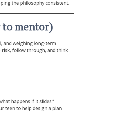
eping the philosophy consistent.
 to mentor)
rol, and weighing long-term
risk, follow through, and think
at happens if it slides.”
our teen to help design a plan