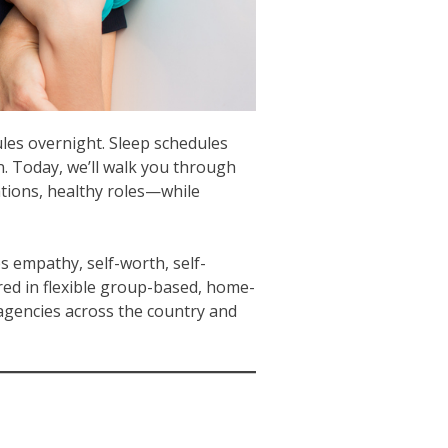
ules overnight. Sleep schedules
n. Today, we’ll walk you through
tions, healthy roles—while
s empathy, self-worth, self-
ed in flexible group-based, home-
agencies across the country and