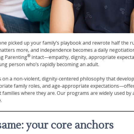
one picked up your family’s playbook and rewrote half the r
y matters more, and independence becomes a daily negotiatio
®
ng Parenting
intact—empathy, dignity, appropriate expecta
oung person who’s rapidly becoming an adult.
s on a non-violent, dignity-centered philosophy that develop
ate family roles, and age-appropriate expectations—offer
 families where they are. Our programs are widely used by 
.
same: your core anchors