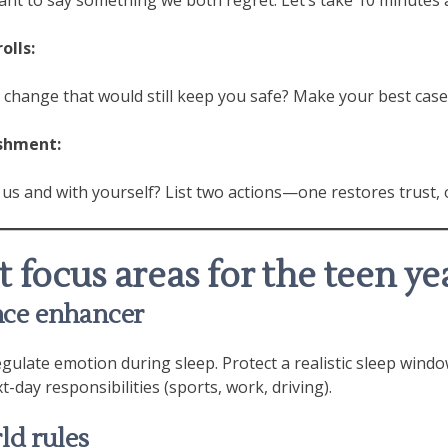
olls:
d change that would still keep you safe? Make your best case
ishment:
 us and with yourself? List two actions—one restores trust, 
 focus areas for the teen ye
ance enhancer
gulate emotion during sleep. Protect a realistic sleep wind
t-day responsibilities (sports, work, driving).
rld rules