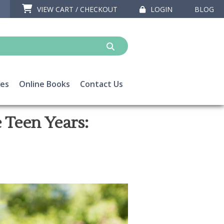
VIEW CART / CHECKOUT
LOGIN
BLOG
ces
Online Books
Contact Us
 Teen Years: