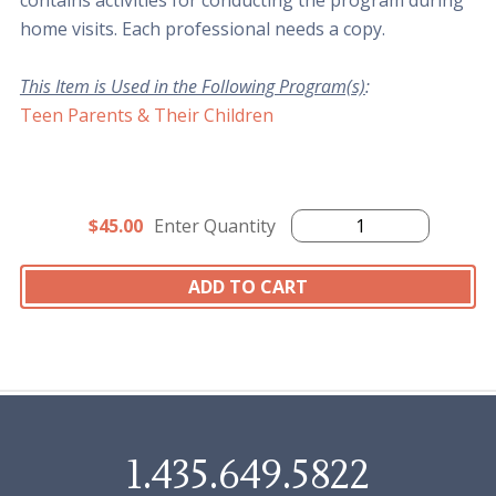
contains activities for conducting the program during
home visits. Each professional needs a copy.
This Item is Used in the Following Program(s)
:
Teen Parents & Their Children
$45.00
Enter Quantity
1.435.649.5822