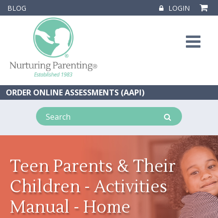
BLOG
LOGIN
ORDER ONLINE ASSESSMENTS (AAPI)
Teen Parents & Their
Children - Activities
Manual - Home