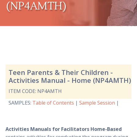
(NP4AMTH)
Teen Parents & Their Children -
Activities Manual - Home (NP4AMTH)
ITEM CODE: NP4AMTH
SAMPLES
:
Table of Contents
|
Sample Session
|
Activities Manuals for Facilitators Home-Based