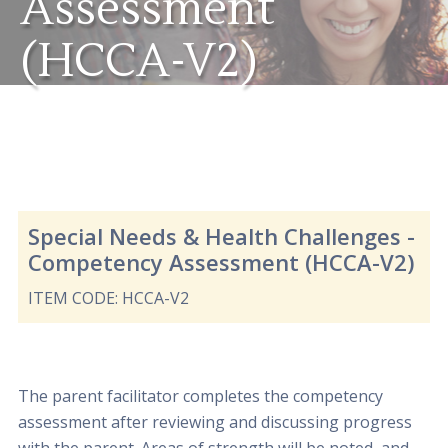
Assessment
(HCCA-V2)
Special Needs & Health Challenges -
Competency Assessment (HCCA-V2)
ITEM CODE: HCCA-V2
The parent facilitator completes the competency
assessment after reviewing and discussing progress