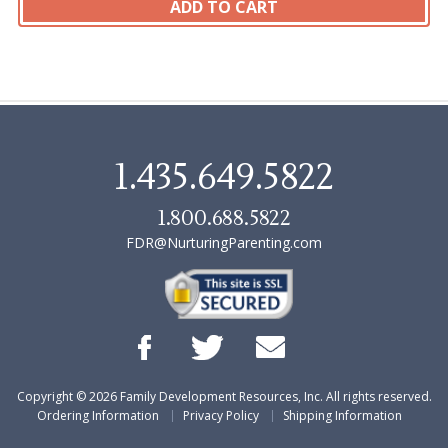
1.435.649.5822
1.800.688.5822
FDR@NurturingParenting.com
Copyright ©
2026
Family Development Resources, Inc. All rights reserved.
Ordering Information
Privacy Policy
Shipping Information