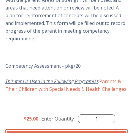
with the parent. Areas of strength will be noted, and
areas that need attention or review will be noted. A
plan for reinforcement of concepts will be discussed
and implemented. This form will be filled out to record
progress of the parent in meeting competency
requirements.
Competency Assessment - pkg/20
This Item is Used in the Following Program(s)
:
Parents &
Their Children with Special Needs & Health Challenges
$25.00
Enter Quantity