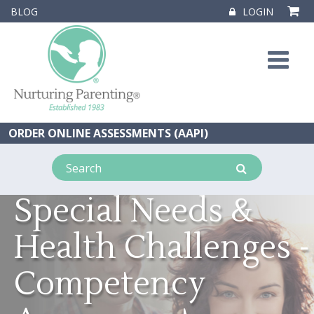
BLOG
LOGIN
ORDER ONLINE ASSESSMENTS (AAPI)
Special Needs &
Health Challenges -
Competency