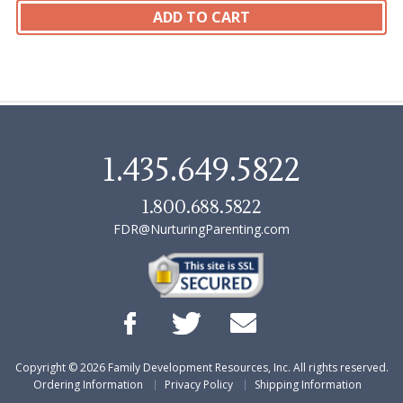
1.435.649.5822
1.800.688.5822
FDR@NurturingParenting.com
Copyright ©
2026
Family Development Resources, Inc. All rights reserved.
Ordering Information
Privacy Policy
Shipping Information