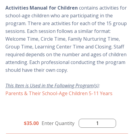
Activities Manual for Children
contains activities for
school-age children who are participating in the
program. There are activities for each of the 15 group
sessions. Each session follows a similar format:
Welcome Time, Circle Time, Family Nurturing Time,
Group Time, Learning Center Time and Closing. Staff
required depends on the number and ages of children
attending. Each professional conducting the program
should have their own copy.
This Item is Used in the Following Program(s)
:
Parents & Their School-Age Children 5-11 Years
$35.00
Enter Quantity