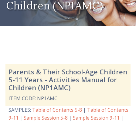
Children (NP1AMC)
Parents & Their School-Age Children
5-11 Years - Activities Manual for
Children (NP1AMC)
ITEM CODE: NP1AMC
SAMPLES
:
Table of Contents 5-8
|
Table of Contents
9-11
|
Sample Session 5-8
|
Sample Session 9-11
|