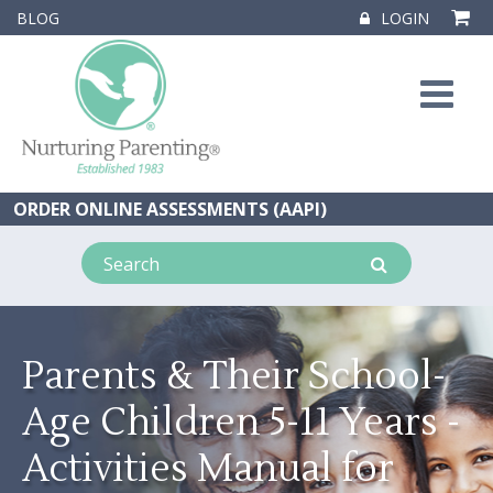
BLOG
LOGIN
ORDER ONLINE ASSESSMENTS (AAPI)
Parents & Their School-
Age Children 5-11 Years -
Activities Manual for