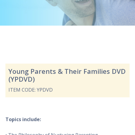
Young Parents & Their Families DVD
(YPDVD)
ITEM CODE: YPDVD
Topics include: