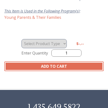
This Item is Used in the Following Program(s)
:
Young Parents & Their Families
$-.--
Enter Quantity
1.435.649.5822