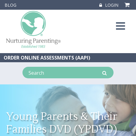
BLOG
LOGIN
ORDER ONLINE ASSESSMENTS (AAPI)
Young Parents & Their
Families DVD (YPDVD)