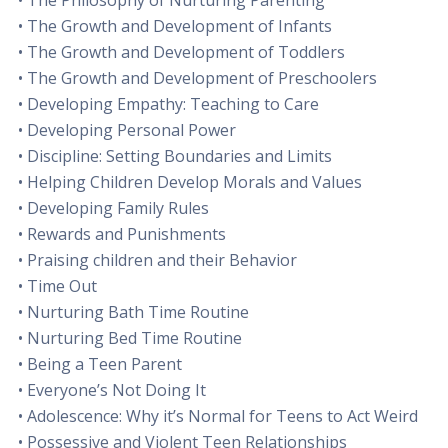
• The Philosophy of Nurturing Parenting
• The Growth and Development of Infants
• The Growth and Development of Toddlers
• The Growth and Development of Preschoolers
• Developing Empathy: Teaching to Care
• Developing Personal Power
• Discipline: Setting Boundaries and Limits
• Helping Children Develop Morals and Values
• Developing Family Rules
• Rewards and Punishments
• Praising children and their Behavior
• Time Out
• Nurturing Bath Time Routine
• Nurturing Bed Time Routine
• Being a Teen Parent
• Everyone’s Not Doing It
• Adolescence: Why it’s Normal for Teens to Act Weird
• Possessive and Violent Teen Relationships