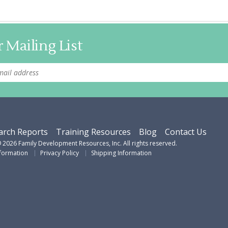
 Mailing List
arch Reports
Training Resources
Blog
Contact Us
©
2026
Family Development Resources, Inc. All rights reserved.
nformation
Privacy Policy
Shipping Information