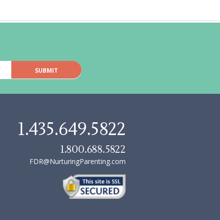
1.435.649.5822
1.800.688.5822
FDR@NurturingParenting.com