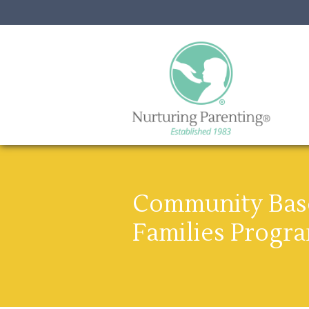
Community Base
Families Progr