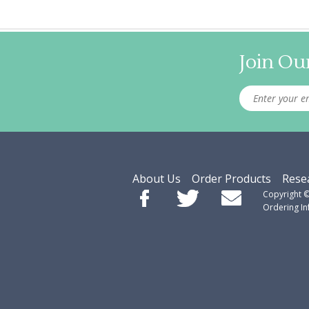
Join Our
About Us
Order Products
Rese
Copyright 
Ordering I