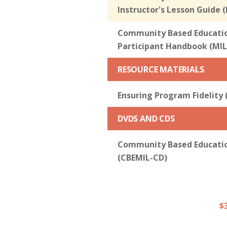
Instructor's Lesson Guide 
Community Based Education
Participant Handbook (MIL
RESOURCE MATERIALS
Ensuring Program Fidelity 
DVDS AND CDS
Community Based Education
(CBEMIL-CD)
$