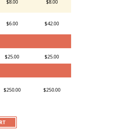
$8.00
$8.00
$6.00
$42.00
$25.00
$25.00
$250.00
$250.00