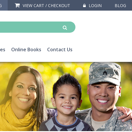
G
VIEW CART / CHECKOUT
LOGIN
BLOG
ces
Online Books
Contact Us