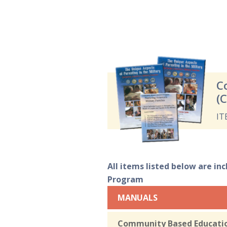
C
(
IT
All items listed below are in
Program
MANUALS
Community Based Education