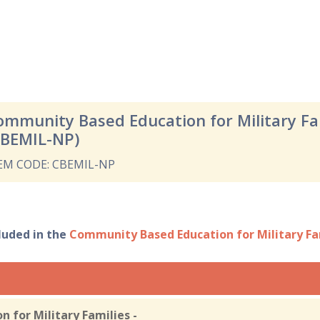
ommunity Based Education for Military F
CBEMIL-NP)
EM CODE: CBEMIL-NP
cluded in the
Community Based Education for Military F
 for Military Families -