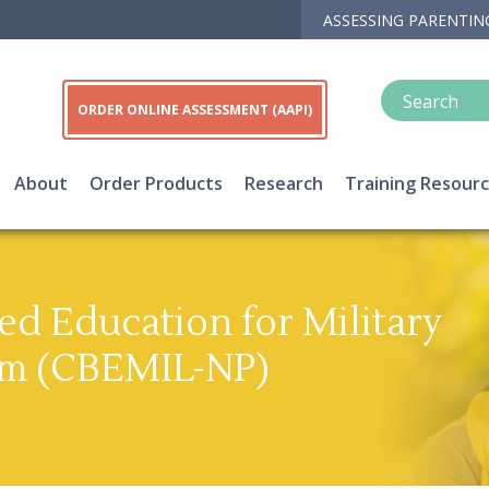
ASSESSING PARENTIN
ORDER ONLINE ASSESSMENT (AAPI)
About
Order Products
Research
Training Resour
d Education for Military
am (CBEMIL-NP)