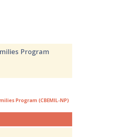
amilies Program
amilies Program (CBEMIL-NP)