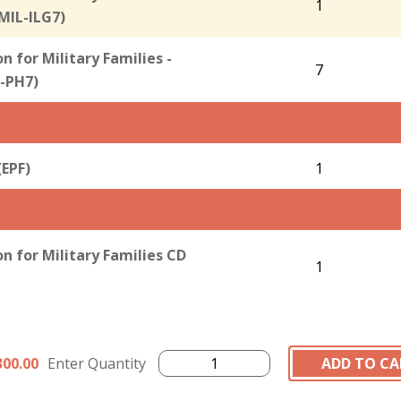
1
(MIL-ILG7)
 for Military Families -
7
-PH7)
(EPF)
1
 for Military Families CD
1
300.00
Enter Quantity