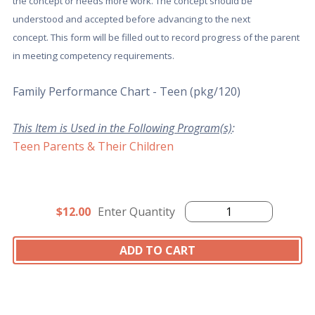
the concept or needs more work. The concept should be
understood and accepted before advancing to the next
concept. This form will be filled out to record progress of the parent
in meeting competency requirements.
Family Performance Chart - Teen (pkg/120)
This Item is Used in the Following Program(s)
:
Teen Parents & Their Children
$12.00
Enter Quantity