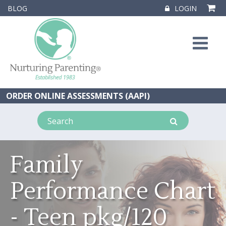
BLOG
LOGIN
ORDER ONLINE ASSESSMENTS (AAPI)
Family
Performance Chart
- Teen pkg/120