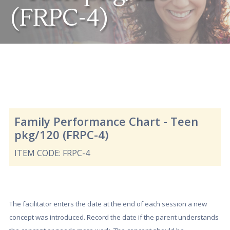
(FRPC-4)
Family Performance Chart - Teen
pkg/120 (FRPC-4)
ITEM CODE: FRPC-4
The facilitator enters the date at the end of each session a new
concept was introduced. Record the date if the parent understands